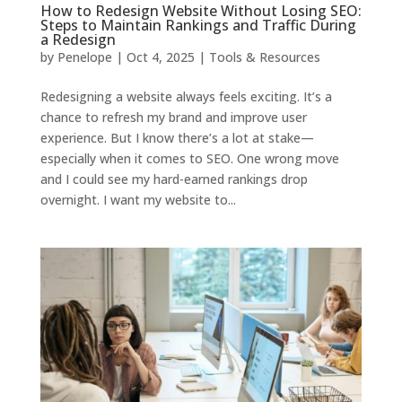
How to Redesign Website Without Losing SEO:
Steps to Maintain Rankings and Traffic During
a Redesign
by
Penelope
|
Oct 4, 2025
|
Tools & Resources
Redesigning a website always feels exciting. It’s a
chance to refresh my brand and improve user
experience. But I know there’s a lot at stake—
especially when it comes to SEO. One wrong move
and I could see my hard-earned rankings drop
overnight. I want my website to...