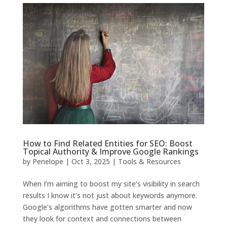
How to Find Related Entities for SEO: Boost
Topical Authority & Improve Google Rankings
by
Penelope
|
Oct 3, 2025
|
Tools & Resources
When I’m aiming to boost my site’s visibility in search
results I know it’s not just about keywords anymore.
Google’s algorithms have gotten smarter and now
they look for context and connections between