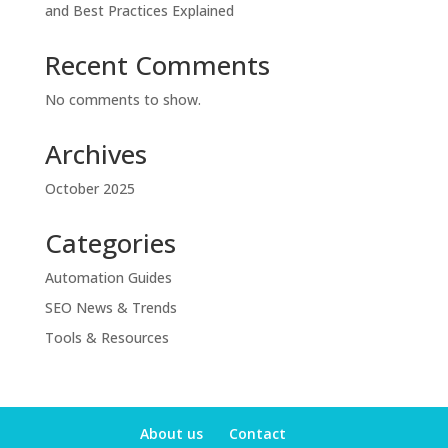
and Best Practices Explained
Recent Comments
No comments to show.
Archives
October 2025
Categories
Automation Guides
SEO News & Trends
Tools & Resources
About us
Contact