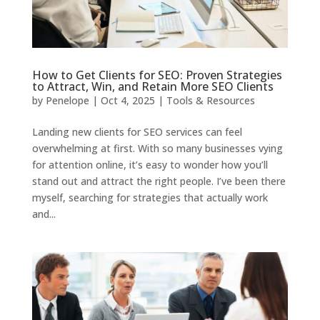
How to Get Clients for SEO: Proven Strategies
to Attract, Win, and Retain More SEO Clients
by
Penelope
|
Oct 4, 2025
|
Tools & Resources
Landing new clients for SEO services can feel
overwhelming at first. With so many businesses vying
for attention online, it’s easy to wonder how you’ll
stand out and attract the right people. I’ve been there
myself, searching for strategies that actually work
and...