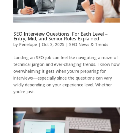
SEO Interview Questions: For Each Level –
Entry, Mid, and Senior Roles Explained
by
Penelope
|
Oct 3, 2025
|
SEO News & Trends
Landing an SEO job can feel like navigating a maze of
technical jargon and ever-changing trends. I know how
overwhelming it gets when you’re preparing for
interviews—especially since the questions can vary
wildly depending on your experience level. Whether
you’re just...