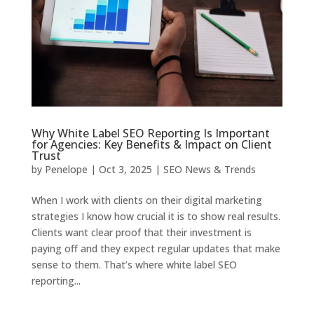
Why White Label SEO Reporting Is Important
for Agencies: Key Benefits & Impact on Client
Trust
by
Penelope
|
Oct 3, 2025
|
SEO News & Trends
When I work with clients on their digital marketing
strategies I know how crucial it is to show real results.
Clients want clear proof that their investment is
paying off and they expect regular updates that make
sense to them. That’s where white label SEO
reporting...