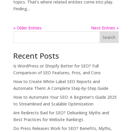
topics. That’s where related entities come into play.
Finding...
« Older Entries
Next Entries »
Search
Recent Posts
Is WordPress or Shopify Better for SEO? Full
Comparison of SEO Features, Pros, and Cons
How to Create White-Label SEO Reports and
Automate Them: A Complete Step-by-Step Guide
How to Automate Your SEO: A Beginner’s Guide 2025
to Streamlined and Scalable Optimization
Are Redirects Bad for SEO? Debunking Myths and
Best Practices for Website Rankings
Do Press Releases Work for SEO? Benefits, Myths,